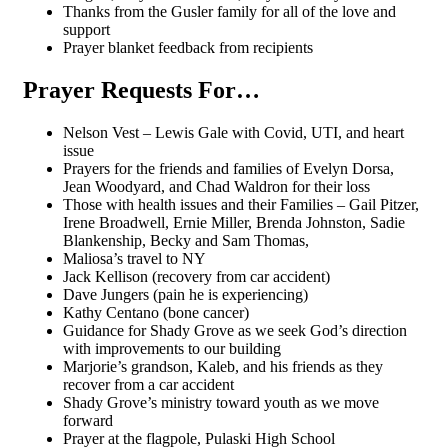
Thanks from the Gusler family for all of the love and
support
Prayer blanket feedback from recipients
Prayer Requests For…
Nelson Vest – Lewis Gale with Covid, UTI, and heart
issue
Prayers for the friends and families of Evelyn Dorsa,
Jean Woodyard, and Chad Waldron for their loss
Those with health issues and their Families – Gail Pitzer,
Irene Broadwell, Ernie Miller, Brenda Johnston, Sadie
Blankenship, Becky and Sam Thomas,
Maliosa’s travel to NY
Jack Kellison (recovery from car accident)
Dave Jungers (pain he is experiencing)
Kathy Centano (bone cancer)
Guidance for Shady Grove as we seek God’s direction
with improvements to our building
Marjorie’s grandson, Kaleb, and his friends as they
recover from a car accident
Shady Grove’s ministry toward youth as we move
forward
Prayer at the flagpole, Pulaski High School