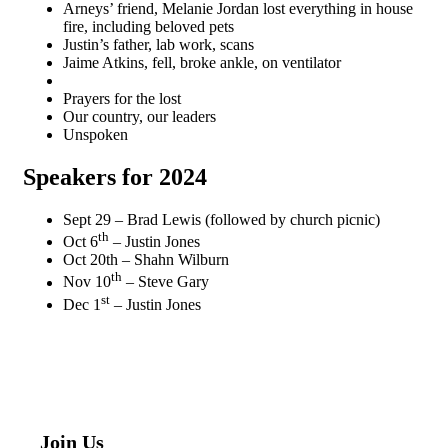
Arneys’ friend, Melanie Jordan lost everything in house
fire, including beloved pets
Justin’s father, lab work, scans
Jaime Atkins, fell, broke ankle, on ventilator
Prayers for the lost
Our country, our leaders
Unspoken
Speakers for 202
4
Sept 29 – Brad Lewis (followed by church picnic)
th
Oct 6
– Justin Jones
Oct 20th – Shahn Wilburn
th
Nov 10
– Steve Gary
st
Dec 1
– Justin Jones
Join Us