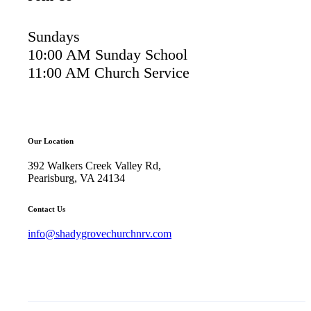
Sundays
10:00 AM Sunday School
11:00 AM Church Service
Our Location
392 Walkers Creek Valley Rd,
Pearisburg, VA 24134
Contact Us
info@shadygrovechurchnrv.com