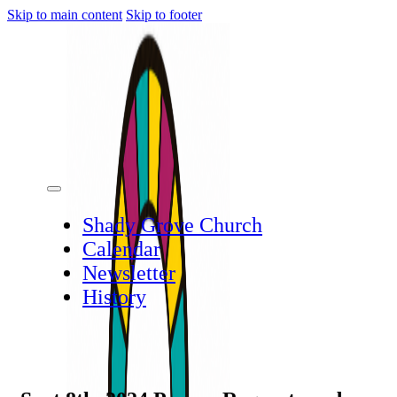
Skip to main content
Skip to footer
Shady Grove Church
Calendar
Newsletter
History