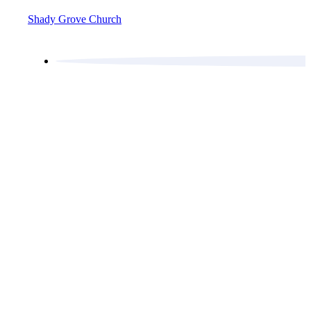
Shady Grove Church