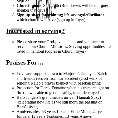
Sept 22
Church picnic
Sept 29th (Brad Lewis will be our guest
speaker that day)
Sign up sheet for training; life saving/defibrillator
which church will have (sign up in foyer)
Interested in serving?
Please share your God-given talents and volunteer to
serve in our Church Ministries. Serving opportunities are
listed in handout (copies in Church foyer).
Praises For…
Love and support shown to Marjorie’s family as Kaleb
and friends recover from car accident (God wink of
sending Kaleb a prayer blanket with baseball print)
Protection for Derek Fontaine when his truck caught on
fire (he was able to get out safely, truck destroyed
Barb Jungers’s grandniece’s arrival (Hannah Suzy)
(celebrating new life as we still morn the passing of
Barb’s sister)
Anniversaries, 53 years-Liz and Ernie Miller, 42 year-
Jungers, 12 years-Fontaines, 13 years Arneys