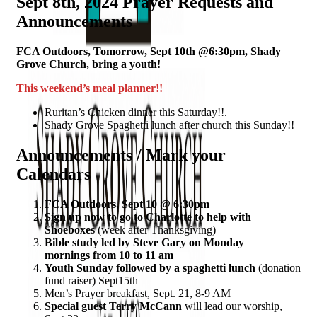
Sept 8th, 2024 Prayer Requests and
Announcements
FCA Outdoors, Tomorrow, Sept 10th @6:30pm, Shady
Grove Church, bring a youth!
This weekend’s meal planner!!
Ruritan’s Chicken dinner this Saturday!!.
Shady Grove Spaghetti lunch after church this Sunday!!
Announcements / Mark your
Calendars
FCA Outdoors, Sept 10 @ 6:30pm
Sign up now to go to Charlotte to help with
Shoeboxes
(week after Thanksgiving)
Bible study led by Steve Gary on Monday
mornings from 10 to 11 am
Youth Sunday followed by a spaghetti lunch
(donation
fund raiser) Sept15th
Men’s Prayer breakfast, Sept. 21, 8-9 AM
Special guest Terry McCann
will lead our worship,