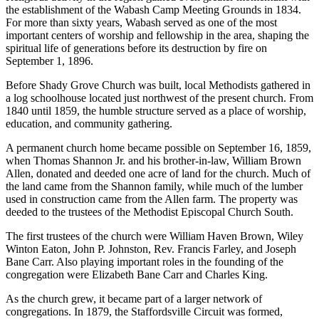
the establishment of the Wabash Camp Meeting Grounds in 1834.
For more than sixty years, Wabash served as one of the most
important centers of worship and fellowship in the area, shaping the
spiritual life of generations before its destruction by fire on
September 1, 1896.
Before Shady Grove Church was built, local Methodists gathered in
a log schoolhouse located just northwest of the present church. From
1840 until 1859, the humble structure served as a place of worship,
education, and community gathering.
A permanent church home became possible on September 16, 1859,
when Thomas Shannon Jr. and his brother-in-law, William Brown
Allen, donated and deeded one acre of land for the church. Much of
the land came from the Shannon family, while much of the lumber
used in construction came from the Allen farm. The property was
deeded to the trustees of the Methodist Episcopal Church South.
The first trustees of the church were William Haven Brown, Wiley
Winton Eaton, John P. Johnston, Rev. Francis Farley, and Joseph
Bane Carr. Also playing important roles in the founding of the
congregation were Elizabeth Bane Carr and Charles King.
As the church grew, it became part of a larger network of
congregations. In 1879, the Staffordsville Circuit was formed,