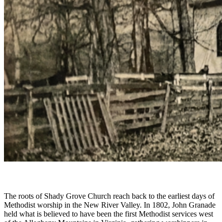
The roots of Shady Grove Church reach back to the earliest days of
Methodist worship in the New River Valley. In 1802, John Granade
held what is believed to have been the first Methodist services west