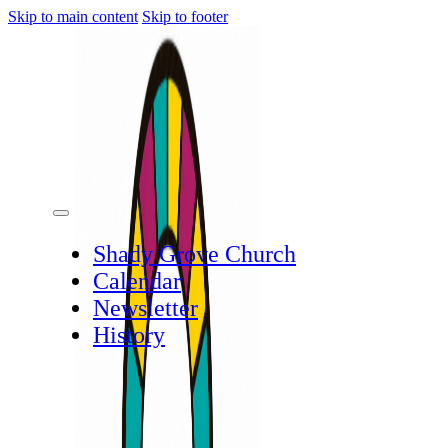
Skip to main content
Skip to footer
Shady Grove Church
Calendar
Newsletter
History