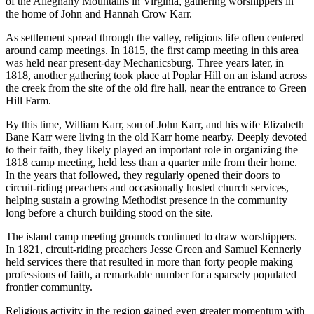
of the Alleghany Mountains in Virginia, gathering worshippers in
the home of John and Hannah Crow Karr.
As settlement spread through the valley, religious life often centered
around camp meetings. In 1815, the first camp meeting in this area
was held near present-day Mechanicsburg. Three years later, in
1818, another gathering took place at Poplar Hill on an island across
the creek from the site of the old fire hall, near the entrance to Green
Hill Farm.
By this time, William Karr, son of John Karr, and his wife Elizabeth
Bane Karr were living in the old Karr home nearby. Deeply devoted
to their faith, they likely played an important role in organizing the
1818 camp meeting, held less than a quarter mile from their home.
In the years that followed, they regularly opened their doors to
circuit-riding preachers and occasionally hosted church services,
helping sustain a growing Methodist presence in the community
long before a church building stood on the site.
The island camp meeting grounds continued to draw worshippers.
In 1821, circuit-riding preachers Jesse Green and Samuel Kennerly
held services there that resulted in more than forty people making
professions of faith, a remarkable number for a sparsely populated
frontier community.
Religious activity in the region gained even greater momentum with