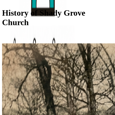
History of Shady Grove
Church