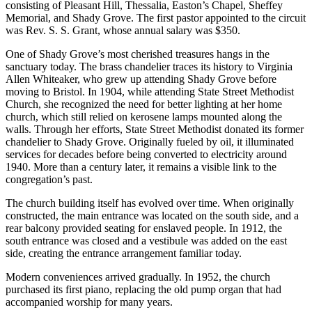
consisting of Pleasant Hill, Thessalia, Easton’s Chapel, Sheffey
Memorial, and Shady Grove. The first pastor appointed to the circuit
was Rev. S. S. Grant, whose annual salary was $350.
One of Shady Grove’s most cherished treasures hangs in the
sanctuary today. The brass chandelier traces its history to Virginia
Allen Whiteaker, who grew up attending Shady Grove before
moving to Bristol. In 1904, while attending State Street Methodist
Church, she recognized the need for better lighting at her home
church, which still relied on kerosene lamps mounted along the
walls. Through her efforts, State Street Methodist donated its former
chandelier to Shady Grove. Originally fueled by oil, it illuminated
services for decades before being converted to electricity around
1940. More than a century later, it remains a visible link to the
congregation’s past.
The church building itself has evolved over time. When originally
constructed, the main entrance was located on the south side, and a
rear balcony provided seating for enslaved people. In 1912, the
south entrance was closed and a vestibule was added on the east
side, creating the entrance arrangement familiar today.
Modern conveniences arrived gradually. In 1952, the church
purchased its first piano, replacing the old pump organ that had
accompanied worship for many years.