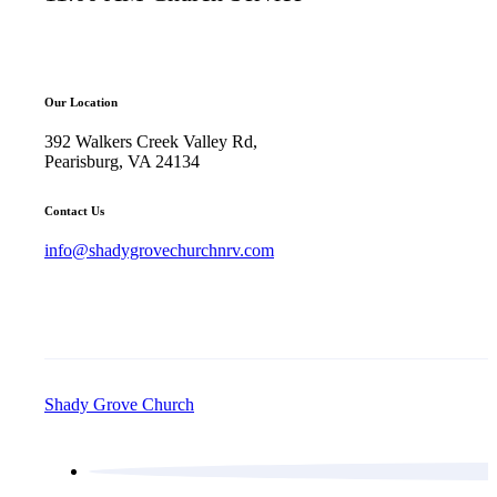
Our Location
392 Walkers Creek Valley Rd,
Pearisburg, VA 24134
Contact Us
info@shadygrovechurchnrv.com
Shady Grove Church