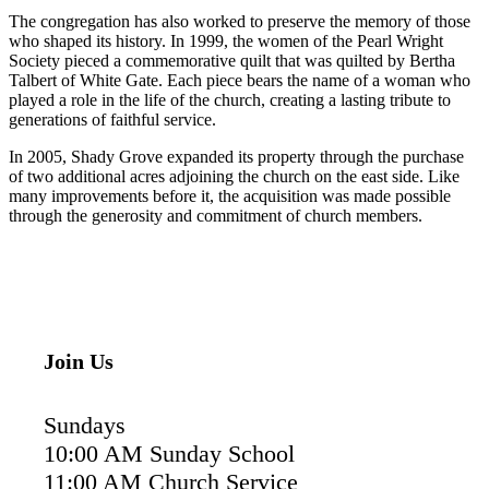
The congregation has also worked to preserve the memory of those
who shaped its history. In 1999, the women of the Pearl Wright
Society pieced a commemorative quilt that was quilted by Bertha
Talbert of White Gate. Each piece bears the name of a woman who
played a role in the life of the church, creating a lasting tribute to
generations of faithful service.
In 2005, Shady Grove expanded its property through the purchase
of two additional acres adjoining the church on the east side. Like
many improvements before it, the acquisition was made possible
through the generosity and commitment of church members.
Join Us
Sundays
10:00 AM Sunday School
11:00 AM Church Service