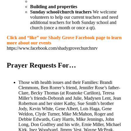
Building and properties
Sunday school/church teachers
We welcome
volunteers to help our current teachers and need
additional teachers for both Sunday school and
church (once a month or once a qt).
Click and “like” our Shady Grove Facebook page to learn
more about our events
https://www.facebook.com/shadygrovechurchnrv
Prayer Requests For…
Those with health issues and their Families: Brandi
Clemmons, Ben Rorrer’s friend, Jennifer Rose’s father-
Clare, Becky Thomas (at Roanoke Carilion), Teresa
Miller’s friends-Deborah and Julie, Madysen Lent, Jean
Robertson and her sister Kathy, Sue Smith’s brother
Jody, Kevin White, Gene Albert, Lois Haga, Gene
Weldon, Clyde Turner, Mike McMahon, Roger and
Debbie Edwards, Gary Harris, Mike Jennings, John
Long, Don Godfrey and his wife, Ernie Miller, Michael
Kirk, Inez Woodyard, Jimmy Vest, Wayne McPeak.