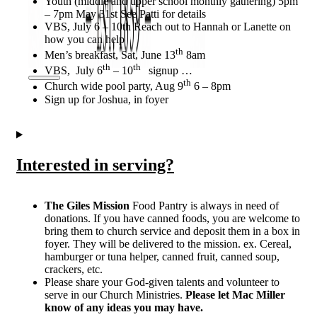
Youth (middle and upper school monthly gathering) 5pm
– 7pm May 31st See Patti for details
VBS, July 6 – 10th Reach out to Hannah or Lanette on
how you can help
th
Men’s breakfast, Sat, June 13
8am
th
th
VBS, July 6
– 10
signup …
th
Church wide pool party, Aug 9
6 – 8pm
Sign up for Joshua, in foyer
Interested in serving?
The Giles Mission
Food Pantry is always in need of
donations. If you have canned foods, you are welcome to
bring them to church service and deposit them in a box in
foyer. They will be delivered to the mission. ex. Cereal,
hamburger or tuna helper, canned fruit, canned soup,
crackers, etc.
Please share your God-given talents and volunteer to
serve in our Church Ministries.
Please let Mac Miller
know of any ideas you may have.