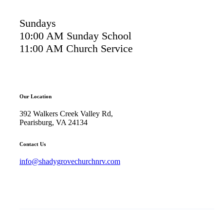
Sundays
10:00 AM Sunday School
11:00 AM Church Service
Our Location
392 Walkers Creek Valley Rd,
Pearisburg, VA 24134
Contact Us
info@shadygrovechurchnrv.com