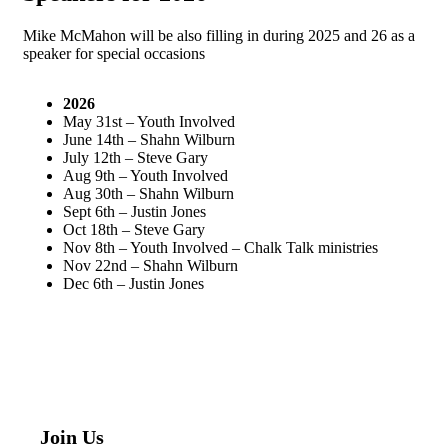
Mike McMahon will be also filling in during 2025 and 26 as a
speaker for special occasions
2026
May 31st – Youth Involved
June 14th – Shahn Wilburn
July 12th – Steve Gary
Aug 9th – Youth Involved
Aug 30th – Shahn Wilburn
Sept 6th – Justin Jones
Oct 18th – Steve Gary
Nov 8th – Youth Involved – Chalk Talk ministries
Nov 22nd – Shahn Wilburn
Dec 6th – Justin Jones
Join Us