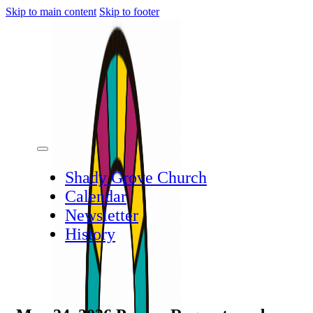
Skip to main content
Skip to footer
Shady Grove Church
Calendar
Newsletter
History