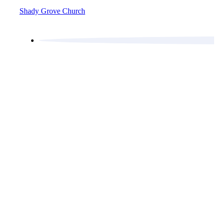
Shady Grove Church