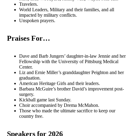
Travelers.
World Leaders, Military and their families, and all
impacted by military conflicts.
Unspoken prayers.
Praises For…
Dave and Barb Jungers’ daughter-in-law Jennie and her
Fellowship with the University of Pittsburg Medical
Center.
Liz and Ernie Miller’s granddaughter Peighton and her
graduation.
American Heritage Girls and their leaders.
Barbara McGuire’s brother David’s improvement post-
surgery.
Kickball game last Sunday.
Choir accompanied by Drema McMahon.
Those who made the ultimate sacrifice to keep our
country free.
Speakers for 2026