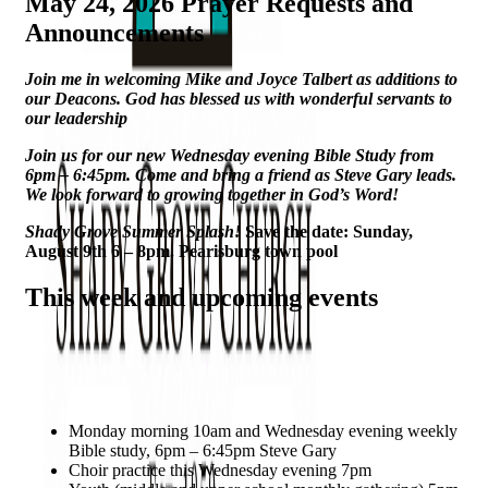
May 24, 2026 Prayer Requests and
Announcements
Join me in welcoming Mike and Joyce Talbert as additions to
our Deacons.
God has blessed us with wonderful servants to
our leadership
Join us for our new Wednesday evening Bible
Study from
6pm – 6:45pm. Come and bring a friend as Steve Gary leads.
We look forward to growing together in God’s Word!
Shady Grove Summer Splash!
Save the date: Sunday,
August 9th 6 – 8pm. Pearisburg town pool
This week and upcoming events
Monday morning 10am and Wednesday evening weekly
Bible study, 6pm – 6:45pm Steve Gary
Choir practice this Wednesday evening 7pm