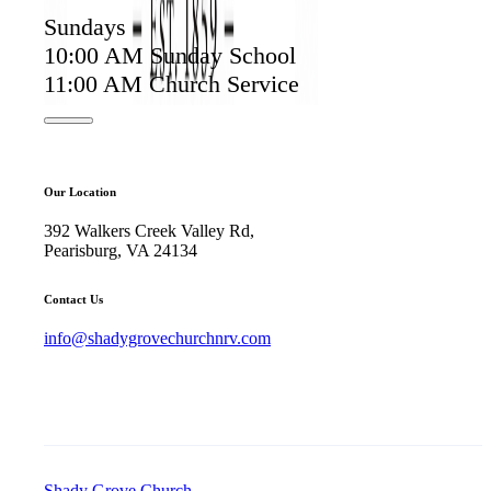
Sundays
10:00 AM Sunday School
11:00 AM Church Service
Our Location
392 Walkers Creek Valley Rd,
Pearisburg, VA 24134
Contact Us
info@shadygrovechurchnrv.com
Shady Grove Church