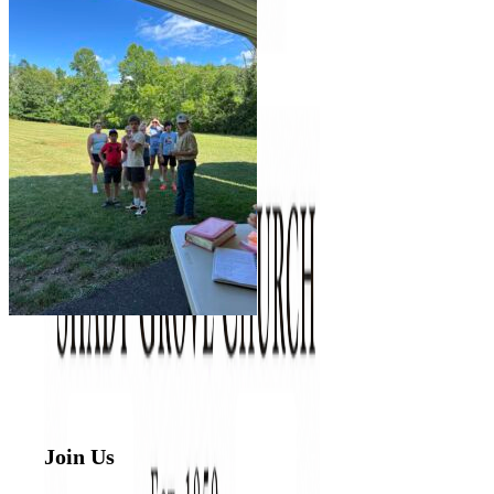
Join Us