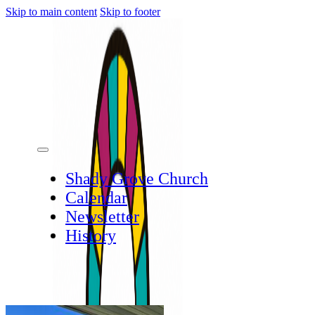
Skip to main content
Skip to footer
Shady Grove Church
Calendar
Newsletter
History