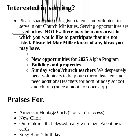
Interested in serving?
Please share your God-given talents and volunteer to
serve in our Church Ministries. Serving opportunities are
listed below.
NOTE.. there may be many areas in
which you would like to participate that are not
listed. Please let Mac Miller know of any ideas you
may have.
New opportunities for 2025
Alpha Program
Building and properties
Sunday school/church teachers
We desperately
need volunteers to help our current teachers and
need additional teachers for both Sunday school
and church (once a month or once a qt).
Praises For.
American Heritage Girls (“lock-in” success)
New Choir
Our children that blessed many with their Valentine’s
cards
Suzy Bane’s birthday