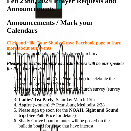
Feb 23nd, 2024 Prayer Requests and
Announcements
Announcements / Mark your
Calendars
Click and “like” our Shady Grove Facebook page to learn
more about our events
https://www.facebook.com/shadygrovechurchnrv
Please join us this Sunday as Justin Jones will be our speaker
for the 11am service
Join us March 5th (Ash Wednesday) to celebrate the
beginning of Lent 6:30 to 7pm
Please participate
in the annual church survey (survey
located at church)
Ladies’ Tea Party
, Saturday March 15th
Aspire
(women) @ Pearisburg Methodist 2/28
Please sign up soon for the
NOAH, Sight and Sound
trip
(See Patti Price for details)
Shady Grove board minutes will be posted on the
bulletin board for those that have interest