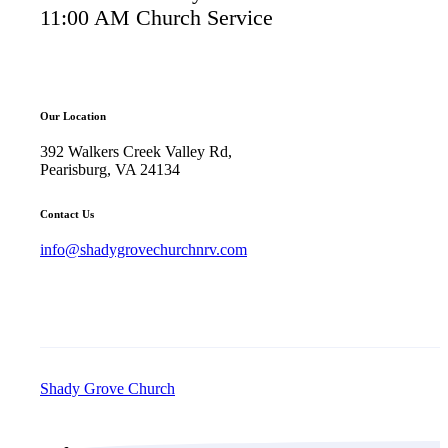
11:00 AM Church Service
Our Location
392 Walkers Creek Valley Rd,
Pearisburg, VA 24134
Contact Us
info@shadygrovechurchnrv.com
Shady Grove Church