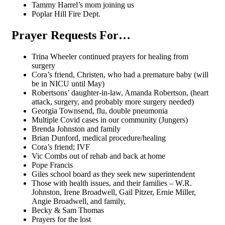
Tammy Harrel’s mom joining us
Poplar Hill Fire Dept.
Prayer Requests For…
Trina Wheeler continued prayers for healing from
surgery
Cora’s friend, Christen, who had a premature baby (will
be in NICU until May)
Robertsons’ daughter-in-law, Amanda Robertson, (heart
attack, surgery, and probably more surgery needed)
Georgia Townsend, flu, double pneumonia
Multiple Covid cases in our community (Jungers)
Brenda Johnston and family
Brian Dunford, medical procedure/healing
Cora’s friend; IVF
Vic Combs out of rehab and back at home
Pope Francis
Giles school board as they seek new superintendent
Those with health issues, and their families – W.R.
Johnston, Irene Broadwell, Gail Pitzer, Ernie Miller,
Angie Broadwell, and family,
Becky & Sam Thomas
Prayers for the lost