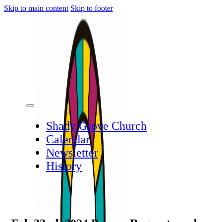
Skip to main content
Skip to footer
Shady Grove Church
Calendar
Newsletter
History