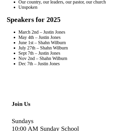
Our country, our leaders, our pastor, our church
Unspoken
Speakers for 20
25
March 2nd – Justin Jones
May 4th – Justin Jones
June 1st – Shahn Wilburn
July 27th – Shahn Wilburn
Sept 7th – Justin Jones
Nov 2nd – Shahn Wilburn
Dec 7th – Justin Jones
Join Us
Sundays
10:00 AM Sunday School