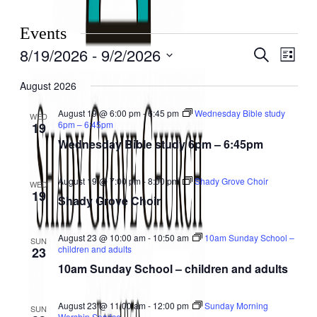
Events
8/19/2026
 - 
9/2/2026
Events
Even
Search
List
View
Search
Select
Navig
date.
August 2026
and
Views
August 19 @ 6:00 pm
-
6:45 pm
Wednesday Bible study
WED
6pm – 6:45pm
19
Navigati
Wednesday Bible study 6pm – 6:45pm
August 19 @ 7:00 pm
-
8:00 pm
Shady Grove Choir
WED
19
Shady Grove Choir
August 23 @ 10:00 am
-
10:50 am
10am Sunday School –
SUN
children and adults
23
10am Sunday School – children and adults
August 23 @ 11:00 am
-
12:00 pm
Sunday Morning
SUN
Worship Service