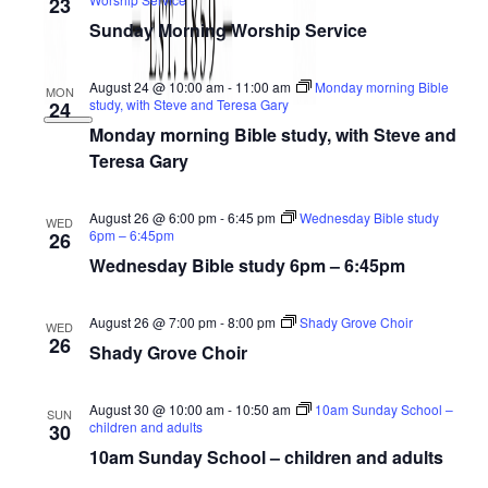
23
Sunday Morning Worship Service
August 24 @ 10:00 am
-
11:00 am
Monday morning Bible
MON
study, with Steve and Teresa Gary
24
Monday morning Bible study, with Steve and
Teresa Gary
August 26 @ 6:00 pm
-
6:45 pm
Wednesday Bible study
WED
6pm – 6:45pm
26
Wednesday Bible study 6pm – 6:45pm
August 26 @ 7:00 pm
-
8:00 pm
Shady Grove Choir
WED
26
Shady Grove Choir
August 30 @ 10:00 am
-
10:50 am
10am Sunday School –
SUN
children and adults
30
10am Sunday School – children and adults