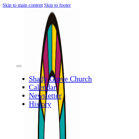
Skip to main content
Skip to footer
Shady Grove Church
Calendar
Newsletter
History