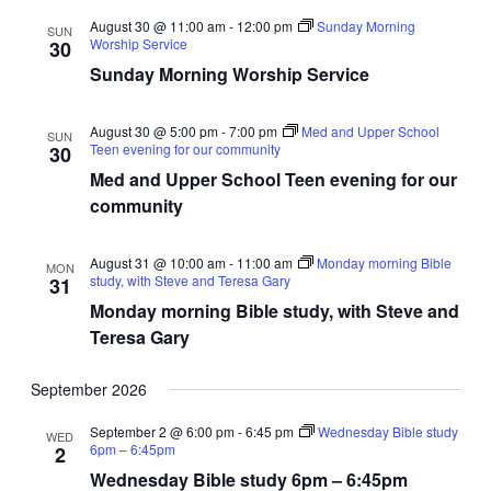
August 30 @ 11:00 am
-
12:00 pm
Sunday Morning
SUN
Worship Service
30
Sunday Morning Worship Service
August 30 @ 5:00 pm
-
7:00 pm
Med and Upper School
SUN
Teen evening for our community
30
Med and Upper School Teen evening for our
community
August 31 @ 10:00 am
-
11:00 am
Monday morning Bible
MON
study, with Steve and Teresa Gary
31
Monday morning Bible study, with Steve and
Teresa Gary
September 2026
September 2 @ 6:00 pm
-
6:45 pm
Wednesday Bible study
WED
6pm – 6:45pm
2
Wednesday Bible study 6pm – 6:45pm