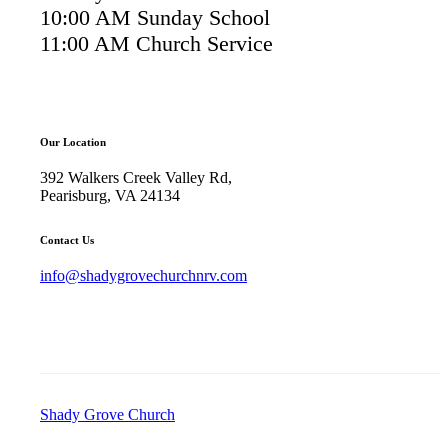
10:00 AM Sunday School
11:00 AM Church Service
Our Location
392 Walkers Creek Valley Rd,
Pearisburg, VA 24134
Contact Us
info@shadygrovechurchnrv.com
Shady Grove Church