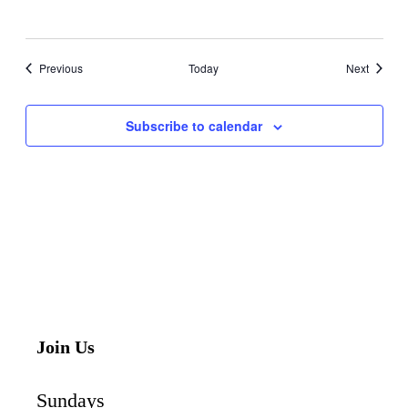
Events
Events
Previous
Today
Next
Subscribe to calendar
Join Us
Sundays