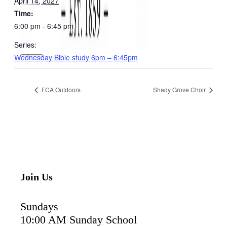
April 14, 2027
Time:
6:00 pm - 6:45 pm
Series:
Wednesday Bible study 6pm – 6:45pm
FCA Outdoors
Shady Grove Choir
Join Us
Sundays
10:00 AM Sunday School