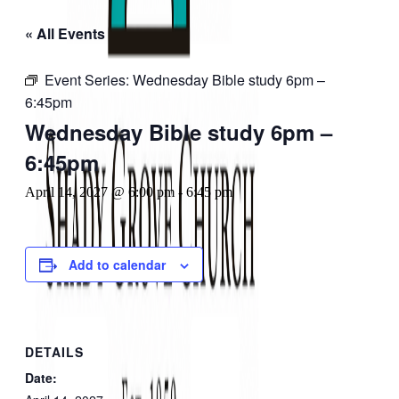
« All Events
Event Series:
Wednesday Bible study 6pm –
6:45pm
Wednesday Bible study 6pm –
6:45pm
April 14, 2027 @ 6:00 pm
-
6:45 pm
Add to calendar
DETAILS
Date: