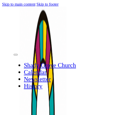
Skip to main content
Skip to footer
Shady Grove Church
Calendar
Newsletter
History