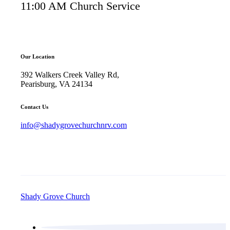
11:00 AM Church Service
Our Location
392 Walkers Creek Valley Rd,
Pearisburg, VA 24134
Contact Us
info@shadygrovechurchnrv.com
Shady Grove Church