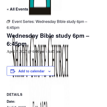
« All Events
Event Series:
Wednesday Bible study 6pm –
6:45pm
Wednesday Bible study 6pm –
6:45pm
April 7, 2027 @ 6:00 pm
-
6:45 pm
Add to calendar
DETAILS
Date: