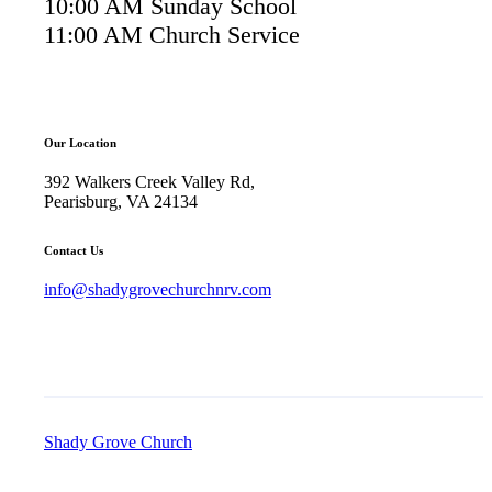
10:00 AM Sunday School
11:00 AM Church Service
Our Location
392 Walkers Creek Valley Rd,
Pearisburg, VA 24134
Contact Us
info@shadygrovechurchnrv.com
Shady Grove Church