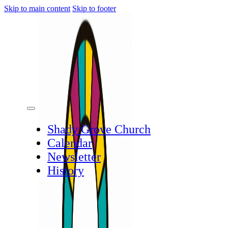
Skip to main content
Skip to footer
Shady Grove Church
Calendar
Newsletter
History