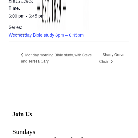
April 7, 2027
Time:
6:00 pm - 6:45 pm
Series:
Wednesday Bible study 6pm – 6:45pm
Shady Grove
Monday morning Bible study, with Steve
and Teresa Gary
Choir
Join Us
Sundays