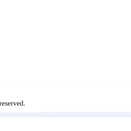
reserved.