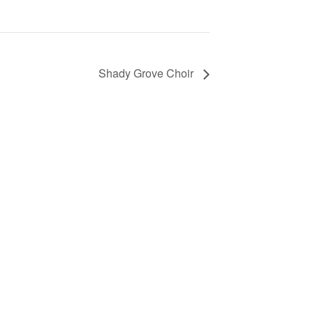
Shady Grove Choir