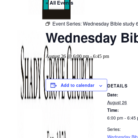
« All Events
Event Series:
Wednesday Bible study 
Wednesday Bib
August 26 @ 6:00 pm
-
6:45 pm
Add to calendar
DETAILS
Date:
August 26
Time:
6:00 pm - 6:45
Series:
Wednesday Bibl