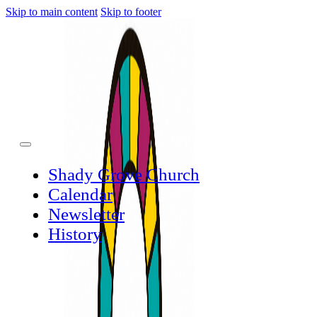
Skip to main content
Skip to footer
Shady Grove Church
Calendar
Newsletter
History