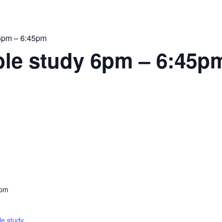
6pm – 6:45pm
le study 6pm – 6:45p
 pm
e study