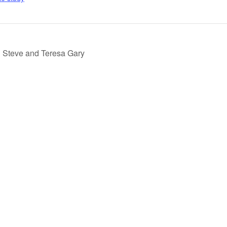
h Steve and Teresa Gary