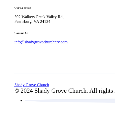
Our Location
392 Walkers Creek Valley Rd,
Pearisburg, VA 24134
Contact Us
info@shadygrovechurchnrv.com
Shady Grove Church
© 2024 Shady Grove Church. All rights 