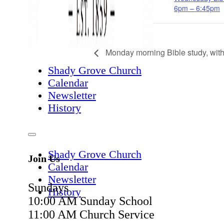
6pm – 6:45pm
Monday morning Bible study, wit
Shady Grove Church
Calendar
Newsletter
History
Shady Grove Church
Join Us
Calendar
Newsletter
Sundays
History
10:00 AM Sunday School
11:00 AM Church Service