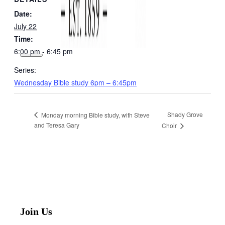
Date:
July 22
Time:
6:00 pm - 6:45 pm
Series:
Wednesday Bible study 6pm – 6:45pm
Shady Grove
Monday morning Bible study, with Steve
and Teresa Gary
Choir
Join Us