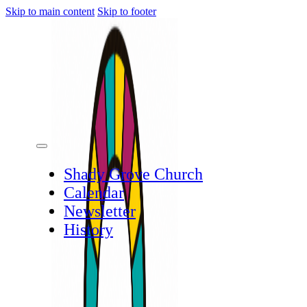
Skip to main content
Skip to footer
Shady Grove Church
Calendar
Newsletter
History