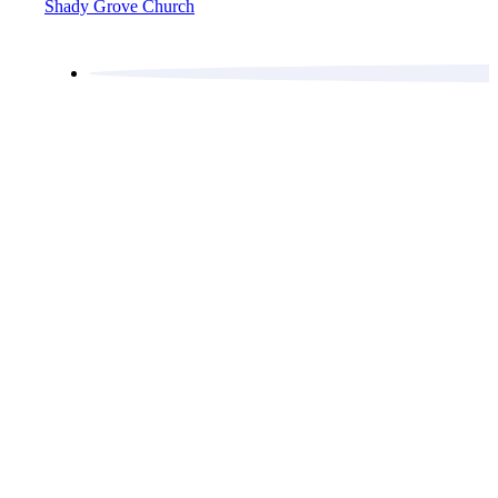
Shady Grove Church