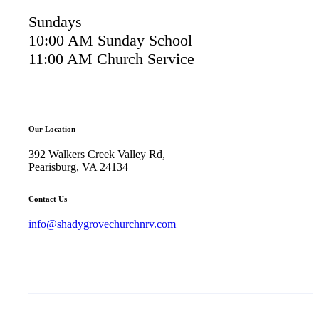
Sundays
10:00 AM Sunday School
11:00 AM Church Service
Our Location
392 Walkers Creek Valley Rd,
Pearisburg, VA 24134
Contact Us
info@shadygrovechurchnrv.com