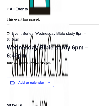
« All Events
This event has passed.
Event Series:
Wednesday Bible study 6pm –
6:45pm
Wednesday Bible study 6pm –
6:45pm
July 22 @ 6:00 pm
-
6:45 pm
Add to calendar
DETAILS