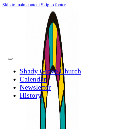
Skip to main content
Skip to footer
Shady Grove Church
Calendar
Newsletter
History