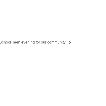
School Teen evening for our community