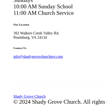
Sundays
10:00 AM Sunday School
11:00 AM Church Service
Our Location
392 Walkers Creek Valley Rd,
Pearisburg, VA 24134
Contact Us
info@shadygrovechurchnrv.com
Shady Grove Church
© 2024 Shady Grove Church. All rights 