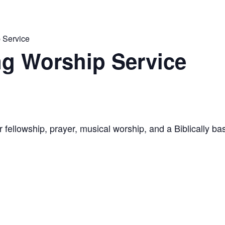
 Service
g Worship Service
 fellowship, prayer, musical worship, and a Biblically 