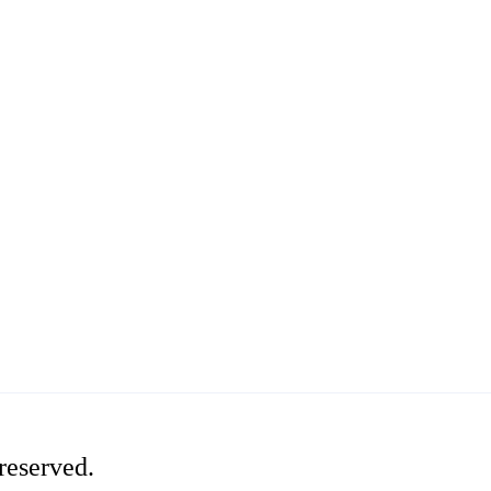
reserved.