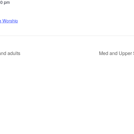
00 pm
g Worship
nd adults
Med and Upper 