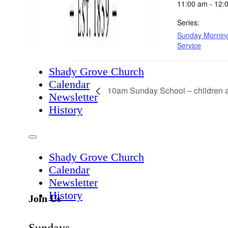
11:00 am - 12:
Series:
Sunday Mornin
Service
Shady Grove Church
Calendar
10am Sunday School – children a
Newsletter
History
Shady Grove Church
Calendar
Newsletter
History
Join Us