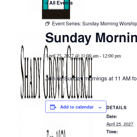
« All Events
Event Series:
Sunday Morning Worship
Sunday Mornin
April 25, 2027 @ 11:00 am
-
12:00 pm
Join us Sunday mornings at 11 AM for
Add to calendar
DETAILS
Date:
April 25, 2027
Time: