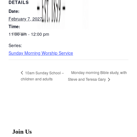
DETAILS
Date:
February 7, 2027
Time:
11:00 am - 12:00 pm
Series:
Sunday Morning Worship Service
Monday morning Bible study, with
10am Sunday School –
children and adults
Steve and Teresa Gary
Join Us