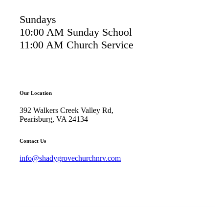
Sundays
10:00 AM Sunday School
11:00 AM Church Service
Our Location
392 Walkers Creek Valley Rd,
Pearisburg, VA 24134
Contact Us
info@shadygrovechurchnrv.com