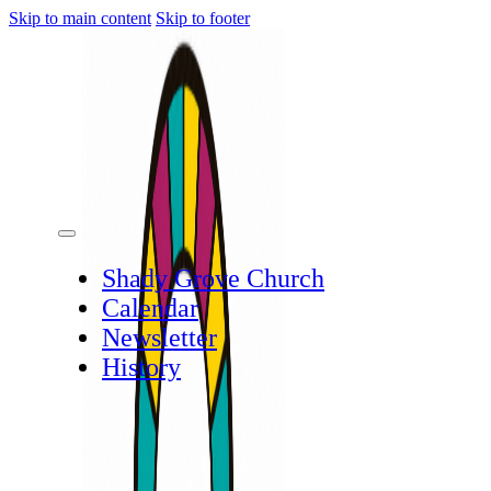
Skip to main content
Skip to footer
Shady Grove Church
Calendar
Newsletter
History