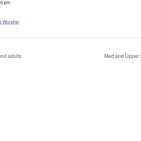
00 pm
g Worship
nd adults
Med and Upper 