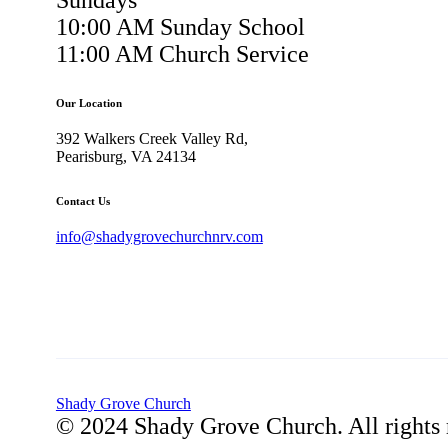
Sundays
10:00 AM Sunday School
11:00 AM Church Service
Our Location
392 Walkers Creek Valley Rd,
Pearisburg, VA 24134
Contact Us
info@shadygrovechurchnrv.com
Shady Grove Church
© 2024 Shady Grove Church. All rights 