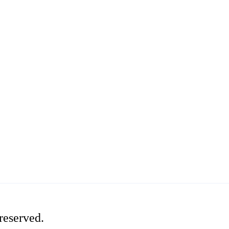
reserved.