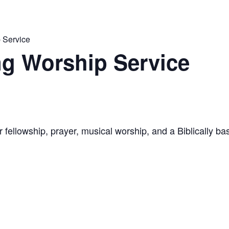
 Service
g Worship Service
 fellowship, prayer, musical worship, and a Biblically 