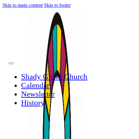
Skip to main content
Skip to footer
Shady Grove Church
Calendar
Newsletter
History