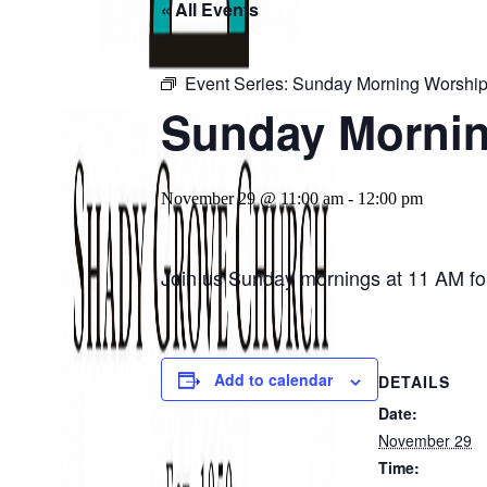
« All Events
Event Series:
Sunday Morning Worship
Sunday Mornin
November 29 @ 11:00 am
-
12:00 pm
Join us Sunday mornings at 11 AM for
Add to calendar
DETAILS
Date:
November 29
Time: