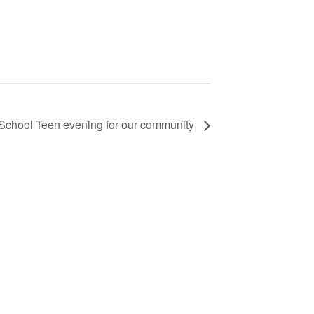
School Teen evening for our community