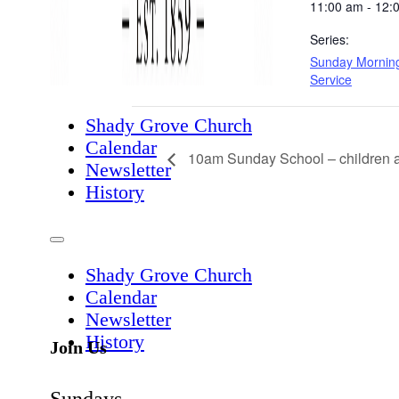
11:00 am - 12:
Series:
Sunday Mornin
Service
Shady Grove Church
Calendar
10am Sunday School – children a
Newsletter
History
Shady Grove Church
Calendar
Newsletter
History
Join Us