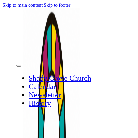
Skip to main content
Skip to footer
Shady Grove Church
Calendar
Newsletter
History