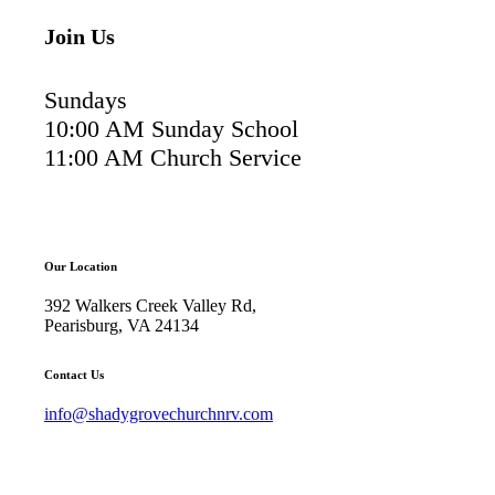
Join Us
Sundays
10:00 AM Sunday School
11:00 AM Church Service
Our Location
392 Walkers Creek Valley Rd,
Pearisburg, VA 24134
Contact Us
info@shadygrovechurchnrv.com