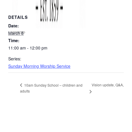
DETAILS
Date:
March 8
Time:
11:00 am - 12:00 pm
Series:
Sunday Morning Worship Service
Vision update, Q&A,
10am Sunday School – children and
adults