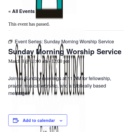
« All Events
This event has passed.
Event Series:
Sunday Morning Worship Service
Sunday Morning Worship Service
March 8 @ 11:00 am
-
12:00 pm
Join us Sunday mornings at 11 AM for fellowship,
prayer, musical worship, and a Biblically based
message.
Add to calendar