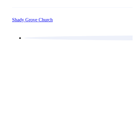
Shady Grove Church