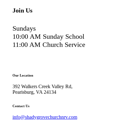
Join Us
Sundays
10:00 AM Sunday School
11:00 AM Church Service
Our Location
392 Walkers Creek Valley Rd,
Pearisburg, VA 24134
Contact Us
info@shadygrovechurchnrv.com