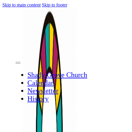
Skip to main content
Skip to footer
Shady Grove Church
Calendar
Newsletter
History