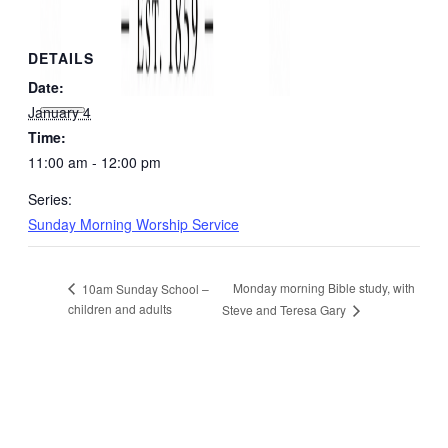
DETAILS
Date:
January 4
Time:
11:00 am - 12:00 pm
Series:
Sunday Morning Worship Service
Monday morning Bible study, with
10am Sunday School –
children and adults
Steve and Teresa Gary