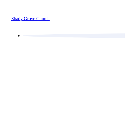
Shady Grove Church