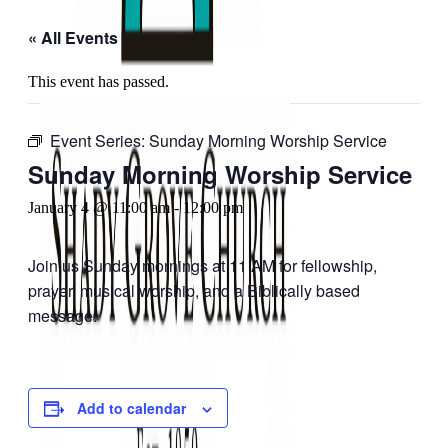
« All Events
This event has passed.
Event Series:
Sunday Morning Worship Service
Sunday Morning Worship Service
January 4 @ 11:00 am
-
12:00 pm
Join us Sunday mornings at 11 AM for fellowship,
prayer, musical worship, and a Biblically based
message.
Add to calendar