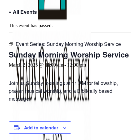
« All Events
This event has passed.
Event Series:
Sunday Morning Worship Service
Sunday Morning Worship Service
March 2, 2025 @ 11:00 am
-
12:00 pm
Join us Sunday mornings at 11 AM for fellowship,
prayer, musical worship, and a Biblically based
message.
Add to calendar