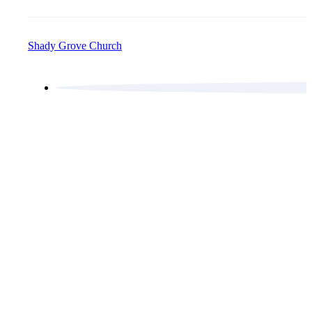
Shady Grove Church