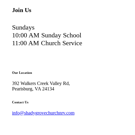
Join Us
Sundays
10:00 AM Sunday School
11:00 AM Church Service
Our Location
392 Walkers Creek Valley Rd,
Pearisburg, VA 24134
Contact Us
info@shadygrovechurchnrv.com