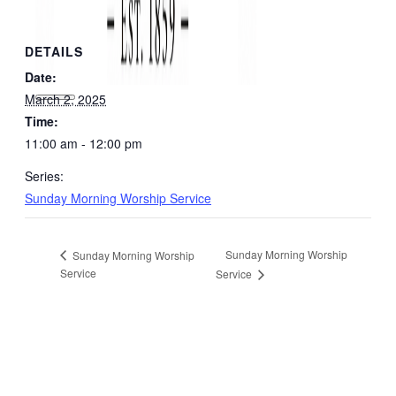
DETAILS
Date:
March 2, 2025
Time:
11:00 am - 12:00 pm
Series:
Sunday Morning Worship Service
Sunday Morning Worship
Sunday Morning Worship
Service
Service