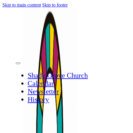
Skip to main content
Skip to footer
Shady Grove Church
Calendar
Newsletter
History