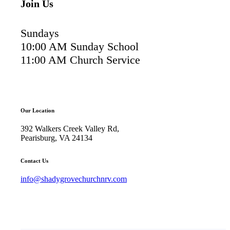
Join Us
Sundays
10:00 AM Sunday School
11:00 AM Church Service
Our Location
392 Walkers Creek Valley Rd,
Pearisburg, VA 24134
Contact Us
info@shadygrovechurchnrv.com