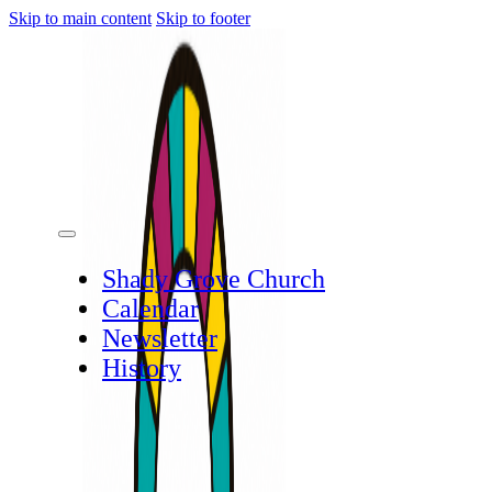
Skip to main content
Skip to footer
Shady Grove Church
Calendar
Newsletter
History