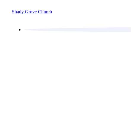
Shady Grove Church