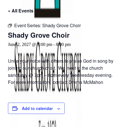
« All Events
Event Series:
Shady Grove Choir
Shady Grove Choir
June 2, 2027 @ 7:00 pm
-
8:00 pm
Unite your voice with others to praise God in song by
joining our church choir. We meet in the church
sanctuary @ 7pm – 8pm every Wednesday evening.
For more information, contact Drema McMahon
Add to calendar