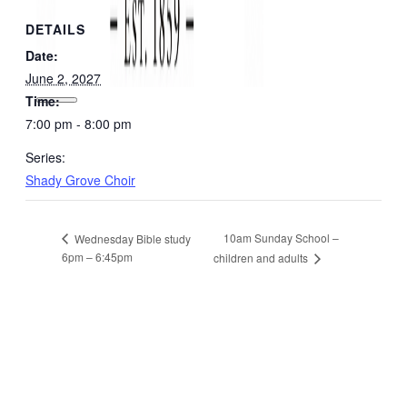
DETAILS
Date:
June 2, 2027
Time:
7:00 pm - 8:00 pm
Series:
Shady Grove Choir
10am Sunday School –
Wednesday Bible study
6pm – 6:45pm
children and adults