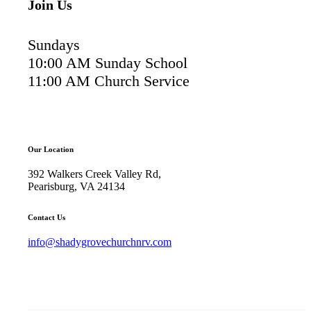
Join Us
Sundays
10:00 AM Sunday School
11:00 AM Church Service
Our Location
392 Walkers Creek Valley Rd,
Pearisburg, VA 24134
Contact Us
info@shadygrovechurchnrv.com