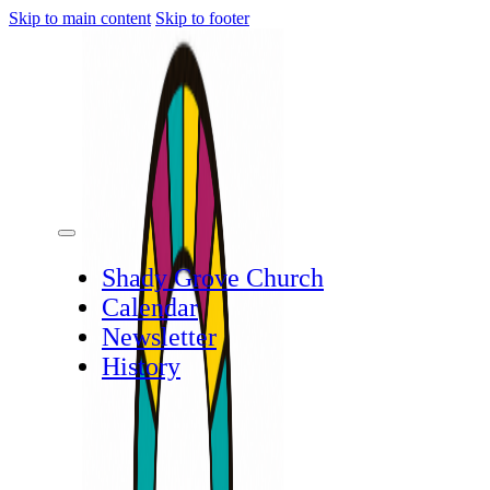
Skip to main content
Skip to footer
Shady Grove Church
Calendar
Newsletter
History