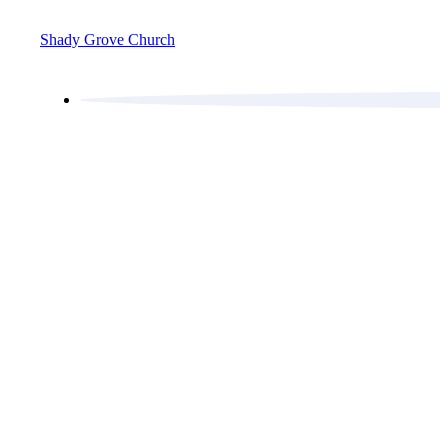
Shady Grove Church