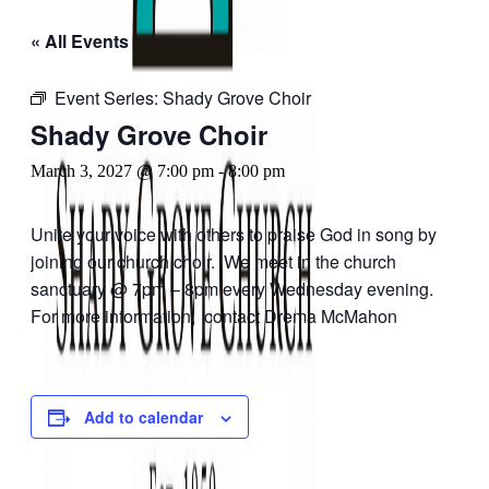
« All Events
Event Series:
Shady Grove Choir
Shady Grove Choir
March 3, 2027 @ 7:00 pm
-
8:00 pm
Unite your voice with others to praise God in song by
joining our church choir. We meet in the church
sanctuary @ 7pm – 8pm every Wednesday evening.
For more information, contact Drema McMahon
Add to calendar