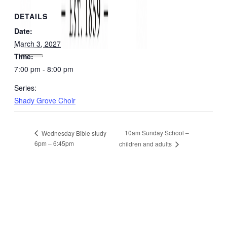
DETAILS
Date:
March 3, 2027
Time:
7:00 pm - 8:00 pm
Series:
Shady Grove Choir
10am Sunday School –
Wednesday Bible study
6pm – 6:45pm
children and adults