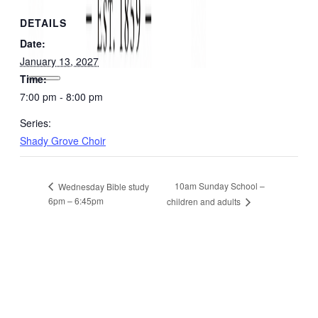
DETAILS
Date:
January 13, 2027
Time:
7:00 pm - 8:00 pm
Series:
Shady Grove Choir
10am Sunday School –
Wednesday Bible study
6pm – 6:45pm
children and adults