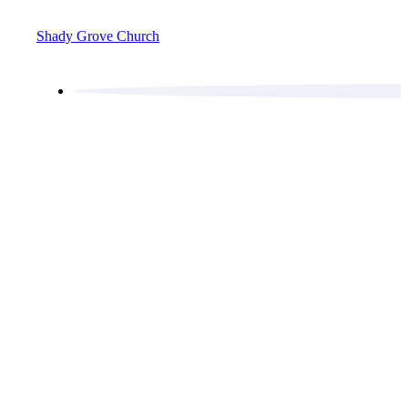
Shady Grove Church