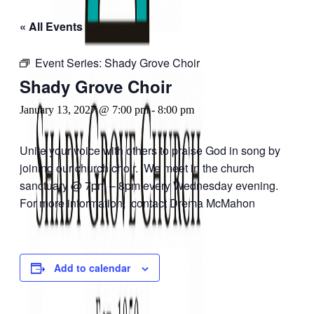
« All Events
Event Series:
Shady Grove Choir
Shady Grove Choir
January 13, 2027 @ 7:00 pm
-
8:00 pm
Unite your voice with others to praise God in song by
joining our church choir. We meet in the church
sanctuary @ 7pm – 8pm every Wednesday evening.
For more information, contact Drema McMahon
Add to calendar