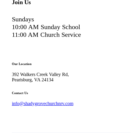
Join Us
Sundays
10:00 AM Sunday School
11:00 AM Church Service
Our Location
392 Walkers Creek Valley Rd,
Pearisburg, VA 24134
Contact Us
info@shadygrovechurchnrv.com