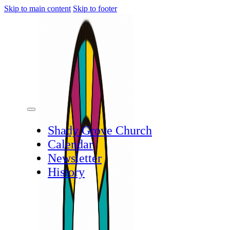
Skip to main content
Skip to footer
Shady Grove Church
Calendar
Newsletter
History