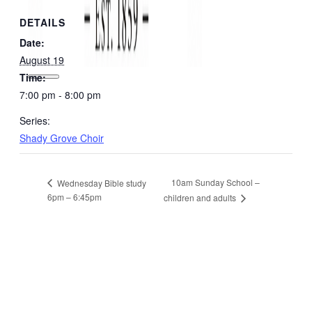
DETAILS
Date:
August 19
Time:
7:00 pm - 8:00 pm
Series:
Shady Grove Choir
10am Sunday School –
Wednesday Bible study
6pm – 6:45pm
children and adults