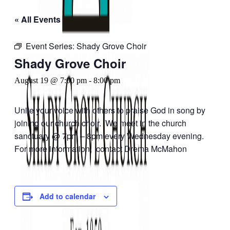
« All Events
Event Series:
Shady Grove Choir
Shady Grove Choir
August 19 @ 7:00 pm
-
8:00 pm
Unite your voice with others to praise God in song by
joining our church choir. We meet in the church
sanctuary @ 7pm – 8pm every Wednesday evening.
For more information, contact Drema McMahon
Add to calendar