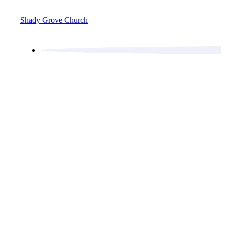
Shady Grove Church