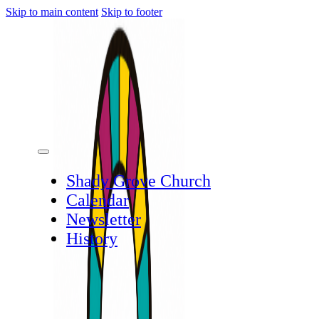
Skip to main content
Skip to footer
Shady Grove Church
Calendar
Newsletter
History