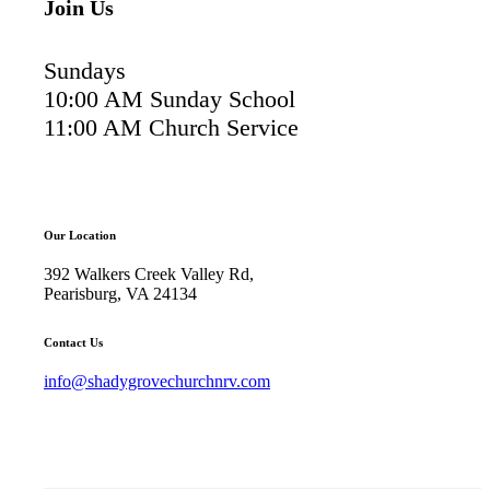
Join Us
Sundays
10:00 AM Sunday School
11:00 AM Church Service
Our Location
392 Walkers Creek Valley Rd,
Pearisburg, VA 24134
Contact Us
info@shadygrovechurchnrv.com