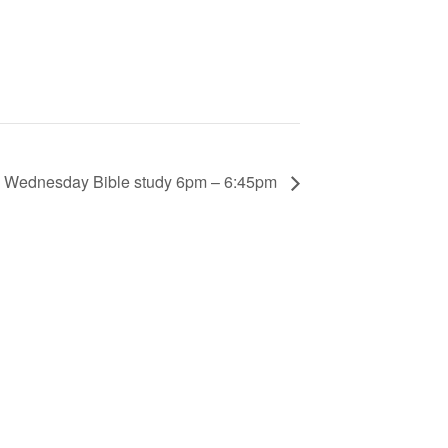
Wednesday Bible study 6pm – 6:45pm