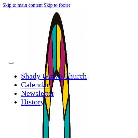
Skip to main content
Skip to footer
Shady Grove Church
Calendar
Newsletter
History