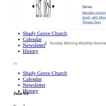
Series:
Monday morning
study, with Ste
Teresa Gary
Shady Grove Church
Calendar
Sunday Morning Worship Servic
Newsletter
History
Shady Grove Church
Calendar
Newsletter
History
Join Us