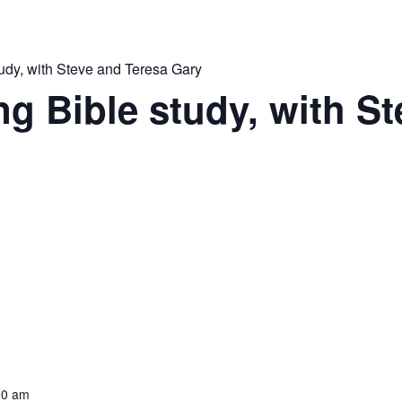
udy, with Steve and Teresa Gary
 Bible study, with St
00 am