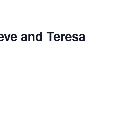
eve and Teresa