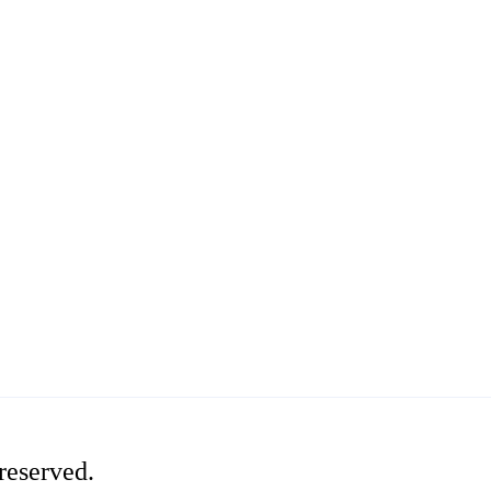
reserved.