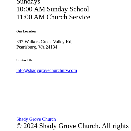
Sundays
10:00 AM Sunday School
11:00 AM Church Service
Our Location
392 Walkers Creek Valley Rd,
Pearisburg, VA 24134
Contact Us
info@shadygrovechurchnrv.com
Shady Grove Church
© 2024 Shady Grove Church. All rights 