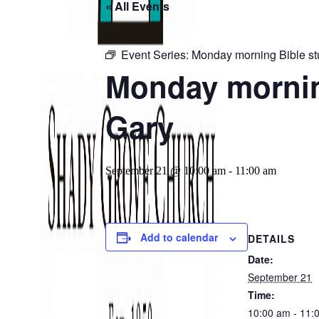
« All Events
Event Series:
Monday morning Bible st
Monday morning
Gary
September 21 @ 10:00 am
-
11:00 am
Add to calendar
DETAILS
Date:
September 21
Time:
10:00 am - 11: