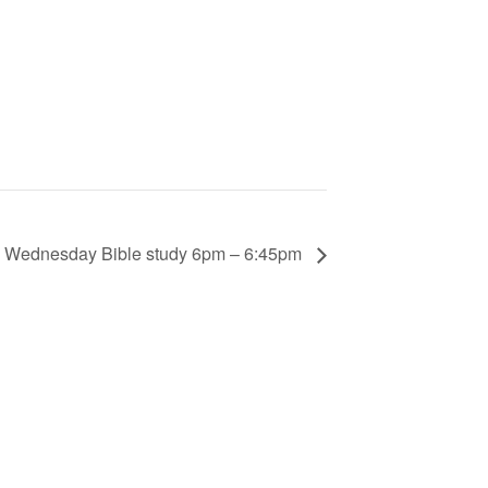
Wednesday Bible study 6pm – 6:45pm