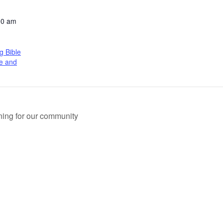
00 am
 Bible
ve and
ing for our community