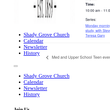
Time:
10:00 am - 11:
Series:
Monday morning
study, with Ste
Shady Grove Church
Teresa Gary
Calendar
Newsletter
History
Med and Upper School Teen even
Shady Grove Church
Calendar
Newsletter
History
Join Us