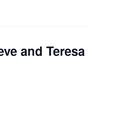
eve and Teresa