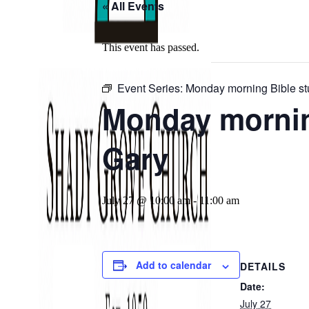
« All Events
This event has passed.
Event Series:
Monday morning Bible st
Monday morning
Gary
July 27 @ 10:00 am
-
11:00 am
Add to calendar
DETAILS
Date:
July 27