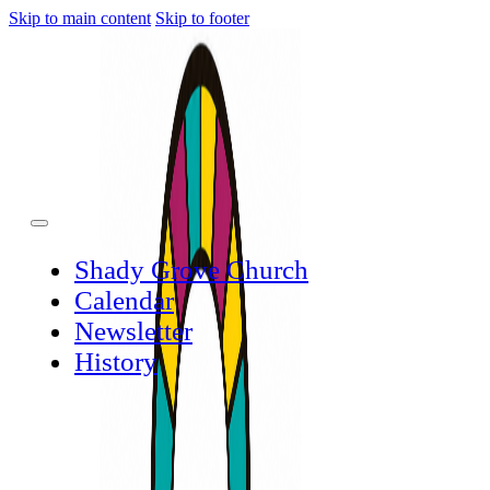
Skip to main content
Skip to footer
Shady Grove Church
Calendar
Newsletter
History