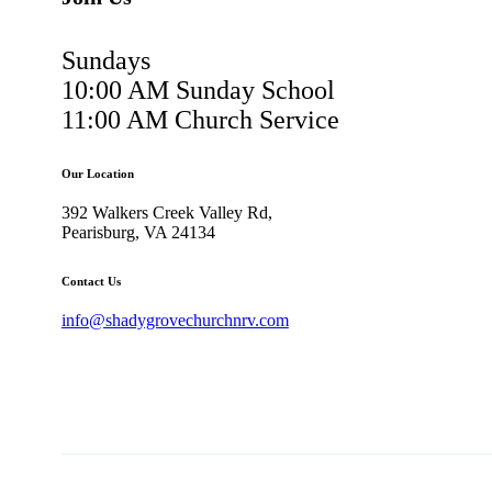
Sundays
10:00 AM Sunday School
11:00 AM Church Service
Our Location
392 Walkers Creek Valley Rd,
Pearisburg, VA 24134
Contact Us
info@shadygrovechurchnrv.com