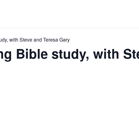
udy, with Steve and Teresa Gary
 Bible study, with St