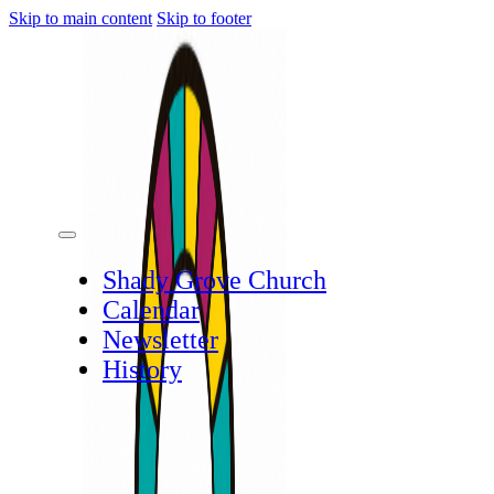
Skip to main content
Skip to footer
Shady Grove Church
Calendar
Newsletter
History