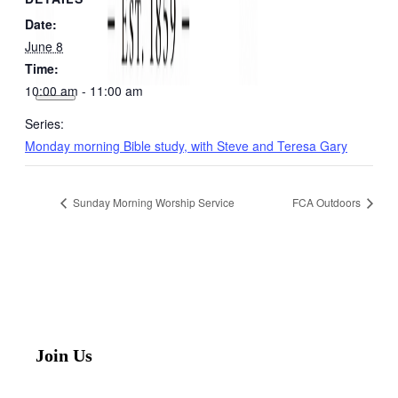
Date:
June 8
Time:
10:00 am - 11:00 am
Series:
Monday morning Bible study, with Steve and Teresa Gary
Sunday Morning Worship Service
FCA Outdoors
Join Us