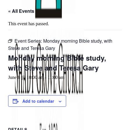
« All Events
This event has passed.
Event Series:
Monday morning Bible study, with
Steve and Teresa Gary
Monday morning Bible study,
with Steve and Teresa Gary
June 8 @ 10:00 am
-
11:00 am
Add to calendar
DETAILS