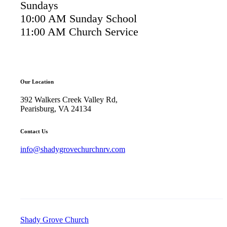
Sundays
10:00 AM Sunday School
11:00 AM Church Service
Our Location
392 Walkers Creek Valley Rd,
Pearisburg, VA 24134
Contact Us
info@shadygrovechurchnrv.com
Shady Grove Church