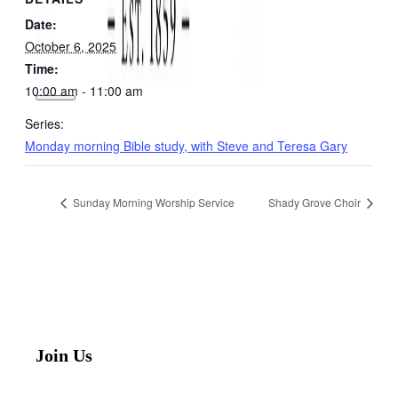
Date:
October 6, 2025
Time:
10:00 am - 11:00 am
Series:
Monday morning Bible study, with Steve and Teresa Gary
Sunday Morning Worship Service
Shady Grove Choir
Join Us