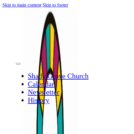
Skip to main content
Skip to footer
Shady Grove Church
Calendar
Newsletter
History