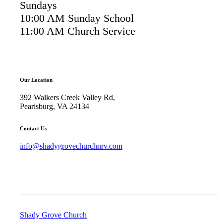
Sundays
10:00 AM Sunday School
11:00 AM Church Service
Our Location
392 Walkers Creek Valley Rd,
Pearisburg, VA 24134
Contact Us
info@shadygrovechurchnrv.com
Shady Grove Church