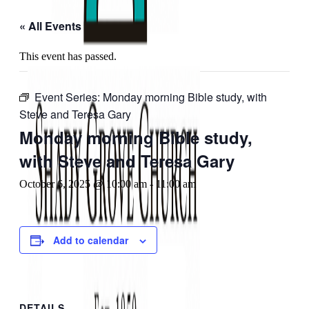
« All Events
This event has passed.
Event Series:
Monday morning Bible study, with
Steve and Teresa Gary
Monday morning Bible study,
with Steve and Teresa Gary
October 6, 2025 @ 10:00 am
-
11:00 am
Add to calendar
DETAILS