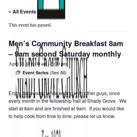
« All Events
This event has passed.
Men’s Community Breakfast 8am
– 9am second Saturday monthly
April 11 @ 8:00 am
-
5:00 pm
Event Series
(See All)
Enjoy, fellowship while eating with other guys, once
every month in the fellowship hall at Shady Grove. We
start at 8am and are finished at 9am. If you would like
to help cook from time to time, please let us know.