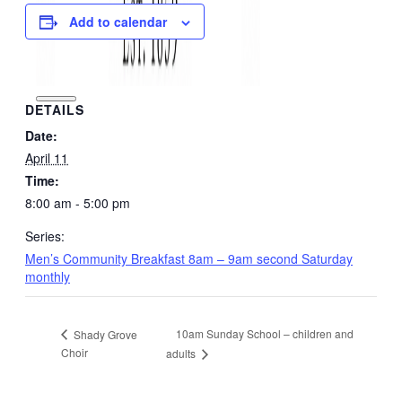
Add to calendar
DETAILS
Date:
April 11
Time:
8:00 am - 5:00 pm
Series:
Men’s Community Breakfast 8am – 9am second Saturday
monthly
10am Sunday School – children and
Shady Grove
Choir
adults