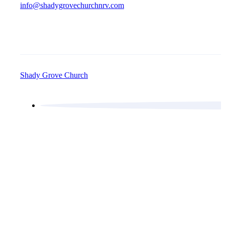
info@shadygrovechurchnrv.com
Shady Grove Church