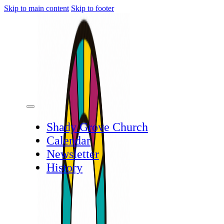
Skip to main content
Skip to footer
Shady Grove Church
Calendar
Newsletter
History