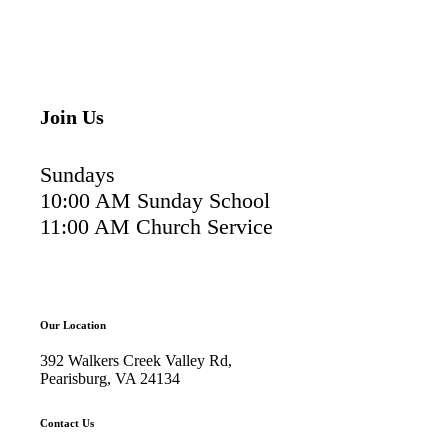
Join Us
Sundays
10:00 AM Sunday School
11:00 AM Church Service
Our Location
392 Walkers Creek Valley Rd,
Pearisburg, VA 24134
Contact Us