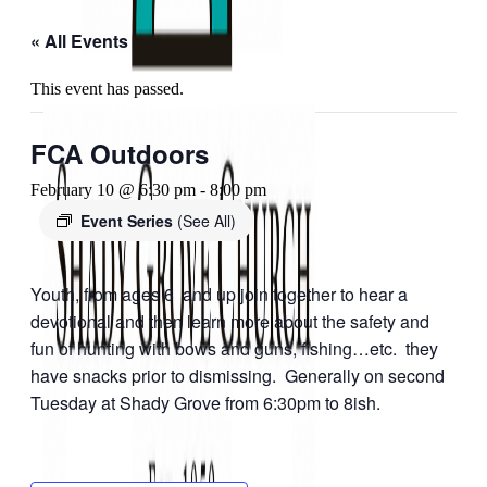
« All Events
This event has passed.
FCA Outdoors
February 10 @ 6:30 pm
-
8:00 pm
Event Series
(See All)
Youth, from ages 6 and up join together to hear a
devotional and then learn more about the safety and
fun of hunting with bows and guns, fishing…etc. they
have snacks prior to dismissing. Generally on second
Tuesday at Shady Grove from 6:30pm to 8ish.