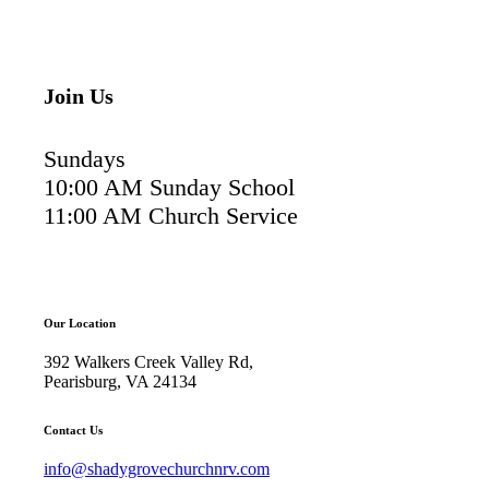
Join Us
Sundays
10:00 AM Sunday School
11:00 AM Church Service
Our Location
392 Walkers Creek Valley Rd,
Pearisburg, VA 24134
Contact Us
info@shadygrovechurchnrv.com