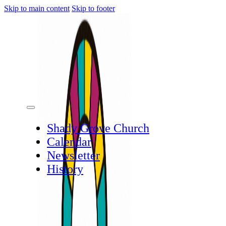
Skip to main content
Skip to footer
Shady Grove Church
Calendar
Newsletter
History