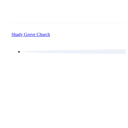
Shady Grove Church