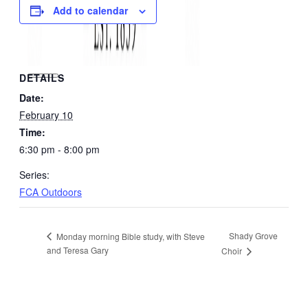
Add to calendar
DETAILS
Date:
February 10
Time:
6:30 pm - 8:00 pm
Series:
FCA Outdoors
Shady Grove
Monday morning Bible study, with Steve
and Teresa Gary
Choir