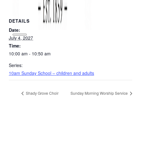
DETAILS
Date:
July 4, 2027
Time:
10:00 am - 10:50 am
Series:
10am Sunday School – children and adults
Shady Grove Choir
Sunday Morning Worship Service