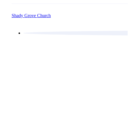
Shady Grove Church