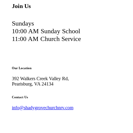
Join Us
Sundays
10:00 AM Sunday School
11:00 AM Church Service
Our Location
392 Walkers Creek Valley Rd,
Pearisburg, VA 24134
Contact Us
info@shadygrovechurchnrv.com