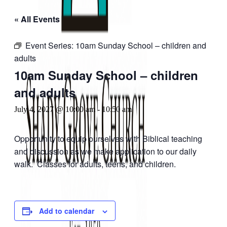
« All Events
Event Series:
10am Sunday School – children and
adults
10am Sunday School – children
and adults
July 4, 2027 @ 10:00 am
-
10:50 am
Opportunity to equip ourselves with Biblical teaching
and discussion as we make application to our daily
walk. Classes for adults, teens, and children.
Add to calendar