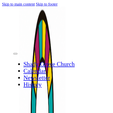
Skip to main content
Skip to footer
Shady Grove Church
Calendar
Newsletter
History