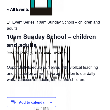
« All Events
Event Series:
10am Sunday School – children and
adults
10am Sunday School – children
and adults
June 20, 2027 @ 10:00 am
-
10:50 am
Opportunity to equip ourselves with Biblical teaching
and discussion as we make application to our daily
walk. Classes for adults, teens, and children.
Add to calendar