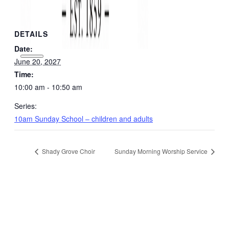
DETAILS
Date:
June 20, 2027
Time:
10:00 am - 10:50 am
Series:
10am Sunday School – children and adults
Shady Grove Choir
Sunday Morning Worship Service