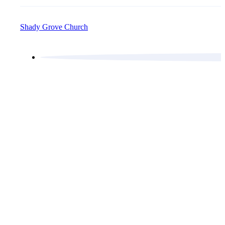
Shady Grove Church