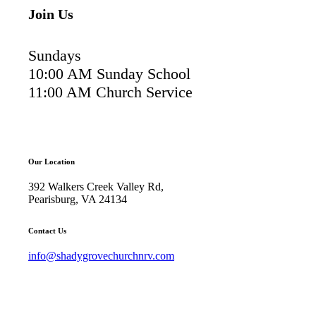
Join Us
Sundays
10:00 AM Sunday School
11:00 AM Church Service
Our Location
392 Walkers Creek Valley Rd,
Pearisburg, VA 24134
Contact Us
info@shadygrovechurchnrv.com