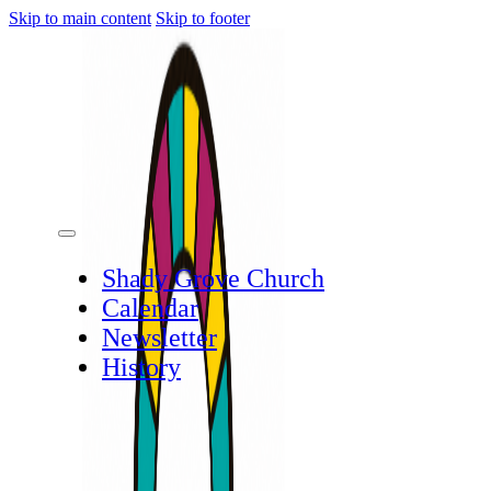
Skip to main content
Skip to footer
Shady Grove Church
Calendar
Newsletter
History