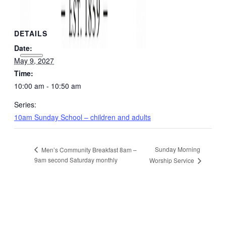
DETAILS
Date:
May 9, 2027
Time:
10:00 am - 10:50 am
Series:
10am Sunday School – children and adults
Sunday Morning
Men’s Community Breakfast 8am –
9am second Saturday monthly
Worship Service