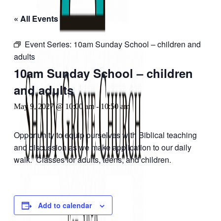
« All Events
Event Series:
10am Sunday School – children and
adults
10am Sunday School – children
and adults
May 9, 2027 @ 10:00 am
-
10:50 am
Opportunity to equip ourselves with Biblical teaching
and discussion as we make application to our daily
walk. Classes for adults, teens, and children.
Add to calendar