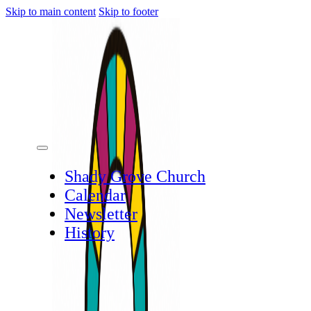
Skip to main content
Skip to footer
Shady Grove Church
Calendar
Newsletter
History