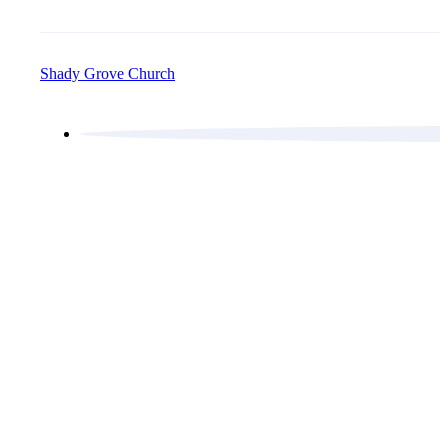
Shady Grove Church