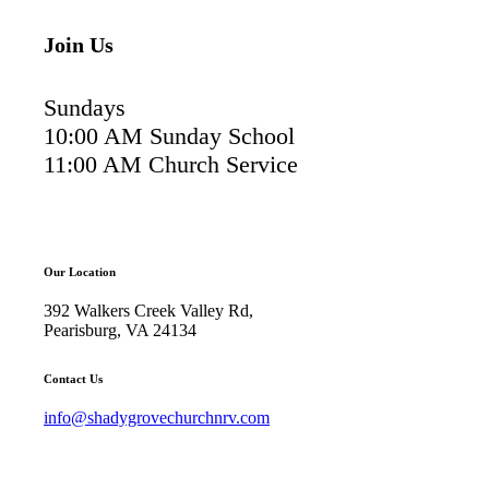
Join Us
Sundays
10:00 AM Sunday School
11:00 AM Church Service
Our Location
392 Walkers Creek Valley Rd,
Pearisburg, VA 24134
Contact Us
info@shadygrovechurchnrv.com