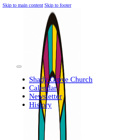
Skip to main content
Skip to footer
Shady Grove Church
Calendar
Newsletter
History