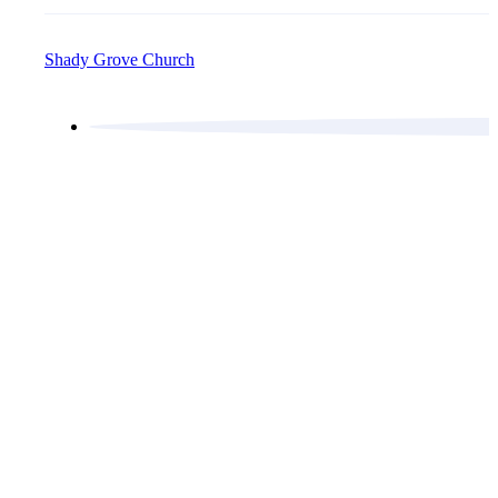
Shady Grove Church