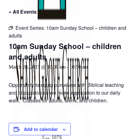
« All Events
Event Series:
10am Sunday School – children and
adults
10am Sunday School – children
and adults
March 28, 2027 @ 10:00 am
-
10:50 am
Opportunity to equip ourselves with Biblical teaching
and discussion as we make application to our daily
walk. Classes for adults, teens, and children.
Add to calendar