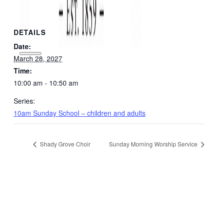
DETAILS
Date:
March 28, 2027
Time:
10:00 am - 10:50 am
Series:
10am Sunday School – children and adults
Shady Grove Choir
Sunday Morning Worship Service