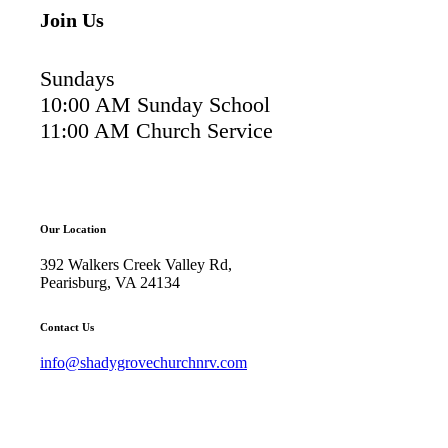
Join Us
Sundays
10:00 AM Sunday School
11:00 AM Church Service
Our Location
392 Walkers Creek Valley Rd,
Pearisburg, VA 24134
Contact Us
info@shadygrovechurchnrv.com