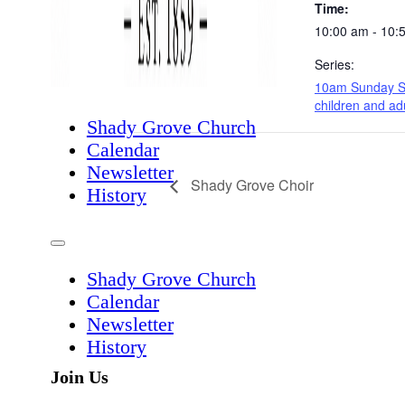
Time:
10:00 am - 10:
Series:
10am Sunday S
children and ad
Shady Grove Church
Calendar
Newsletter
Shady Grove Choir
History
Shady Grove Church
Calendar
Newsletter
History
Join Us