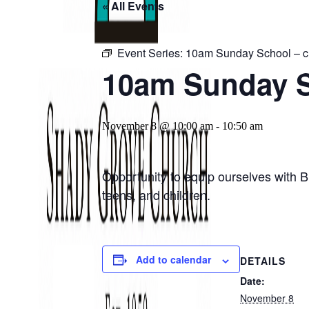
« All Events
Event Series:
10am Sunday School – ch
10am Sunday Sc
November 8 @ 10:00 am
-
10:50 am
Opportunity to equip ourselves with B
teens, and children.
Add to calendar
DETAILS
Date:
November 8