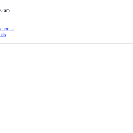
50 am
chool –
ults