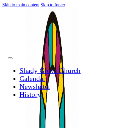
Skip to main content
Skip to footer
Shady Grove Church
Calendar
Newsletter
History