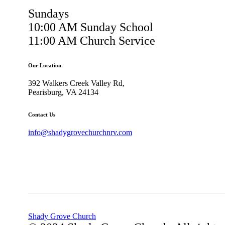
Sundays
10:00 AM Sunday School
11:00 AM Church Service
Our Location
392 Walkers Creek Valley Rd,
Pearisburg, VA 24134
Contact Us
info@shadygrovechurchnrv.com
Shady Grove Church