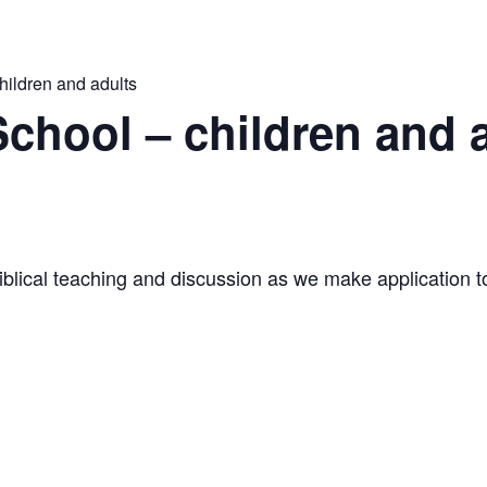
ildren and adults
hool – children and 
iblical teaching and discussion as we make application to