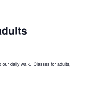
adults
 our daily walk. Classes for adults,