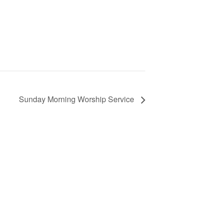
Sunday Morning Worship Service