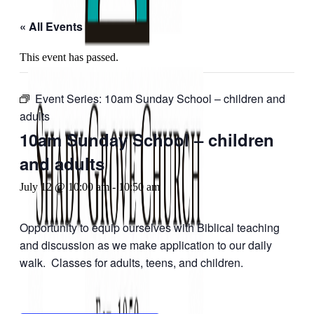
« All Events
This event has passed.
Event Series:
10am Sunday School – children and
adults
10am Sunday School – children
and adults
July 12 @ 10:00 am
-
10:50 am
Opportunity to equip ourselves with Biblical teaching
and discussion as we make application to our daily
walk. Classes for adults, teens, and children.