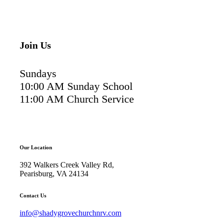
Join Us
Sundays
10:00 AM Sunday School
11:00 AM Church Service
Our Location
392 Walkers Creek Valley Rd,
Pearisburg, VA 24134
Contact Us
info@shadygrovechurchnrv.com