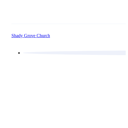
Shady Grove Church