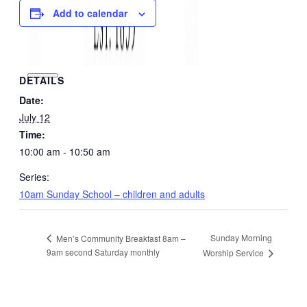
Add to calendar
DETAILS
Date:
July 12
Time:
10:00 am - 10:50 am
Series:
10am Sunday School – children and adults
Sunday Morning
Men’s Community Breakfast 8am –
9am second Saturday monthly
Worship Service