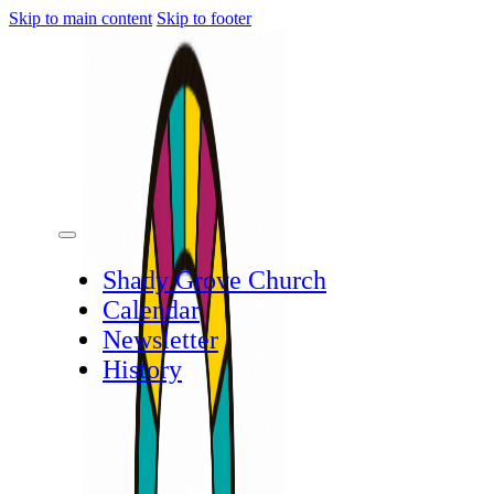
Skip to main content
Skip to footer
Shady Grove Church
Calendar
Newsletter
History