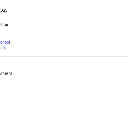
2025
50 am
chool –
ults
armers