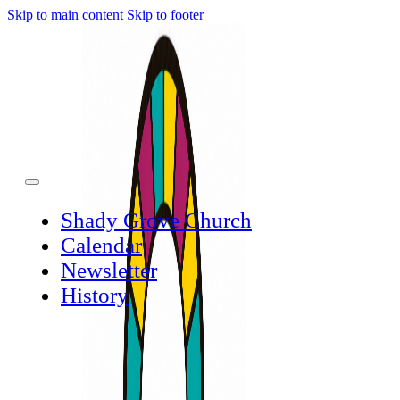
Skip to main content
Skip to footer
Shady Grove Church
Calendar
Newsletter
History