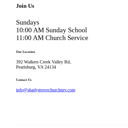
Join Us
Sundays
10:00 AM Sunday School
11:00 AM Church Service
Our Location
392 Walkers Creek Valley Rd,
Pearisburg, VA 24134
Contact Us
info@shadygrovechurchnrv.com