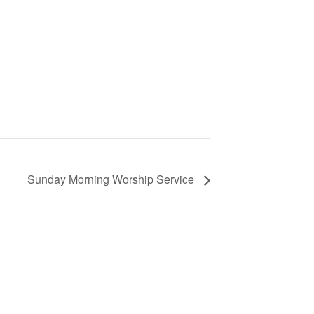
Sunday Morning Worship Service