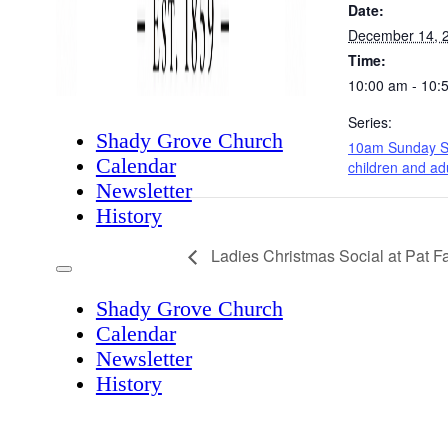
Date:
December 14, 
Time:
10:00 am - 10:
Series:
Shady Grove Church
10am Sunday S
Calendar
children and ad
Newsletter
History
Ladies Christmas Social at Pat F
Shady Grove Church
Calendar
Newsletter
History