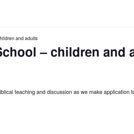
ildren and adults
hool – children and 
iblical teaching and discussion as we make application to