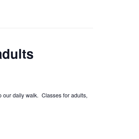
adults
 our daily walk. Classes for adults,