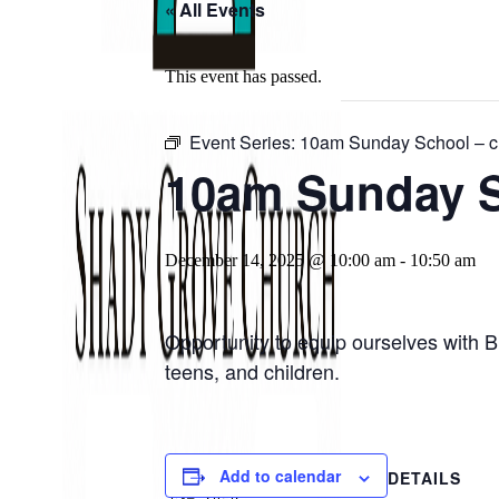
« All Events
This event has passed.
Event Series:
10am Sunday School – ch
10am Sunday Sc
December 14, 2025 @ 10:00 am
-
10:50 am
Opportunity to equip ourselves with B
teens, and children.
Add to calendar
DETAILS