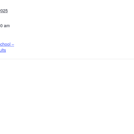
2025
50 am
chool –
ults