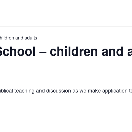
ildren and adults
hool – children and 
iblical teaching and discussion as we make application to