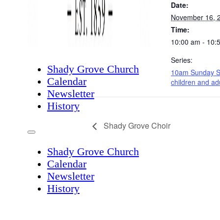
Date:
November 16, 
Time:
10:00 am - 10:
Series:
Shady Grove Church
10am Sunday S
Calendar
children and ad
Newsletter
History
Shady Grove Choir
Shady Grove Church
Calendar
Newsletter
History