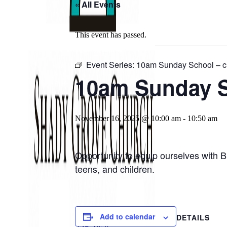
« All Events
This event has passed.
Event Series:
10am Sunday School – ch
10am Sunday Sc
November 16, 2025 @ 10:00 am
-
10:50 am
Opportunity to equip ourselves with B
teens, and children.
Add to calendar
DETAILS