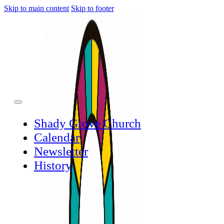
Skip to main content
Skip to footer
Shady Grove Church
Calendar
Newsletter
History