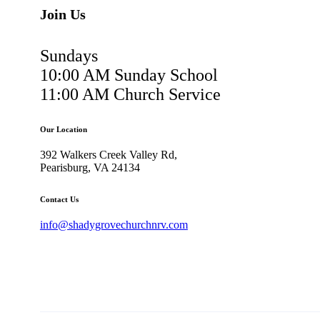
Join Us
Sundays
10:00 AM Sunday School
11:00 AM Church Service
Our Location
392 Walkers Creek Valley Rd,
Pearisburg, VA 24134
Contact Us
info@shadygrovechurchnrv.com