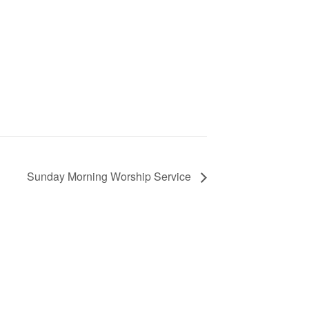
Sunday Morning Worship Service