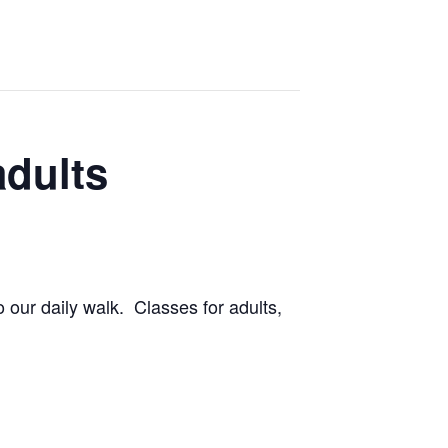
adults
 our daily walk. Classes for adults,