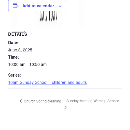
Add to calendar
DETAILS
Date:
June 8, 2025
Time:
10:00 am - 10:50 am
Series:
10am Sunday School – children and adults
Sunday Morning Worship Service
Church Spring cleaning