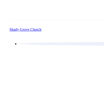
Shady Grove Church