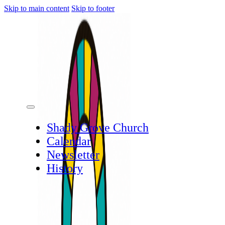
Skip to main content
Skip to footer
Shady Grove Church
Calendar
Newsletter
History