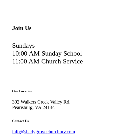
Join Us
Sundays
10:00 AM Sunday School
11:00 AM Church Service
Our Location
392 Walkers Creek Valley Rd,
Pearisburg, VA 24134
Contact Us
info@shadygrovechurchnrv.com