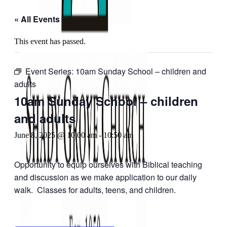
« All Events
This event has passed.
Event Series:
10am Sunday School – children and
adults
10am Sunday School – children
and adults
June 8, 2025 @ 10:00 am
-
10:50 am
Opportunity to equip ourselves with Biblical teaching
and discussion as we make application to our daily
walk. Classes for adults, teens, and children.